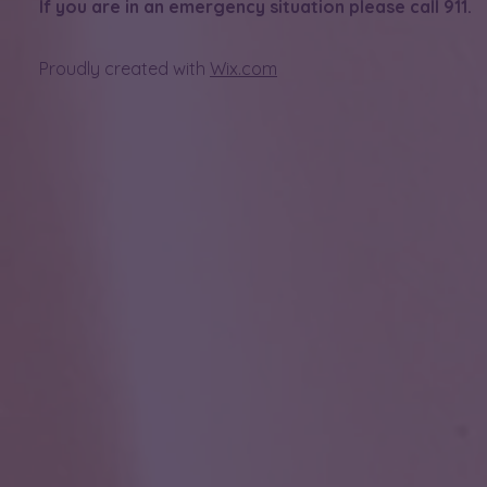
If you are in an emergency situation please call 911.
Proudly created with
Wix.com