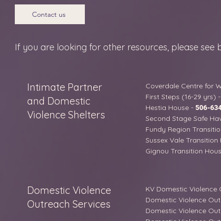
Contact us
If you are looking for other resources, please see 
Intimate Partner
Coverdale Centre for
First Steps (16-29 yrs) 
and Domestic
Hestia House -
506-63
Violence Shelters
Second Stage Safe Hav
Fundy Region Transitio
Sussex Vale Transition
Gignou Transition House
Domestic Violence
KV Domestic Violence
Domestic Violence Out
Outreach Services
Domestic Violence Out