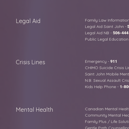
Legal Aid
Family Law Information
Legal Aid Saint John -
Legal Aid NB -
506-444
Public Legal Education 
Crisis Lines
Emergency -
911
CHIMO Suicide Crisis Li
Saint John Mobile Menta
N.B. Sexual Assault Cris
Kids Help Phone -
1-80
Mental Health
Canadian Mental Health
Community Mental Heal
Family Plus / Life Solut
Gentle Path Counsellin