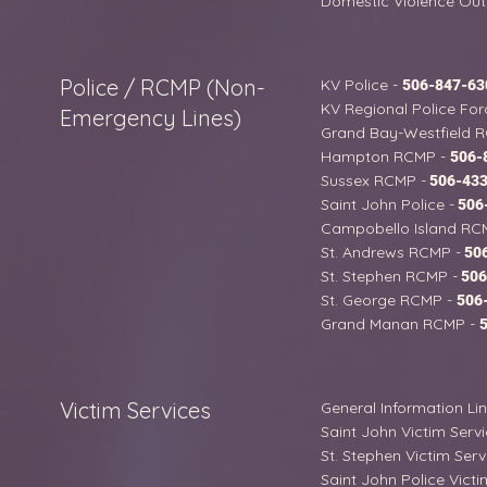
Domestic Violence Out
Police / RCMP (Non-
KV Police -
506-847-63
KV Regional Police For
Emergency Lines)
Grand Bay-Westfield 
Hampton RCMP -
506-
Sussex RCMP -
506-433
Saint John Police -
506
Campobello Island RC
St. Andrews RCMP -
506
St. Stephen RCMP -
506
St. George RCMP -
506
Grand Manan RCMP -
Victim Services
General Information Li
Saint John Victim Serv
St. Stephen Victim Serv
Saint John Police Victi