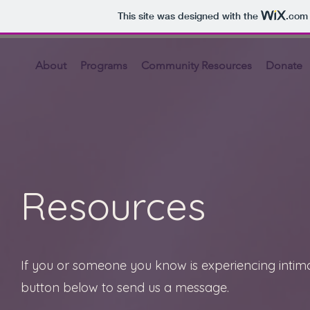
This site was designed with the
.com
About
Programs
Community Resources
Donate
Resources
If you or someone you know is experiencing intima
button below to send us a message.